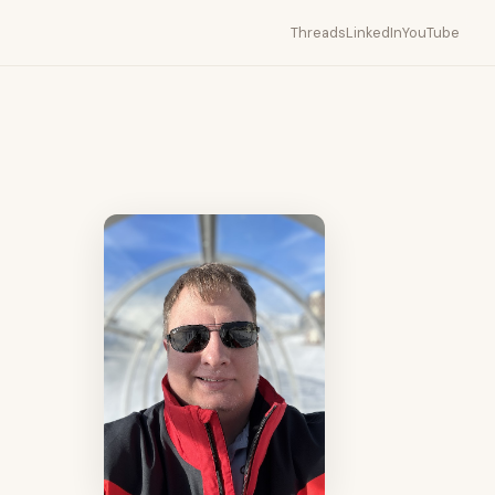
Threads
LinkedIn
YouTube