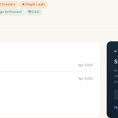
d Steelers
🍁 Maple Leafs
ego Enthusiast
🐉 D&D
F
S
Apr 2026
In
to
Apr 2026
so
My