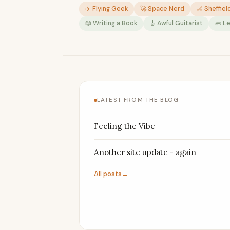
✈️ Flying Geek
🚀 Space Nerd
🏒 Sheffiel
📖 Writing a Book
🎸 Awful Guitarist
🧱 L
LATEST FROM THE BLOG
Feeling the Vibe
Another site update - again
All posts