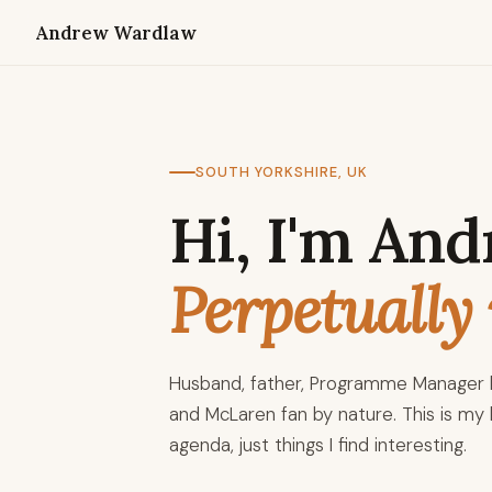
Andrew Wardlaw
SOUTH YORKSHIRE, UK
Hi, I'm And
Perpetually 
Husband, father, Programme Manager b
and McLaren fan by nature. This is my l
agenda, just things I find interesting.