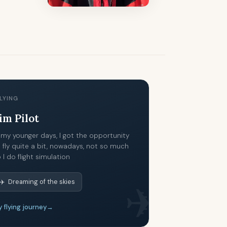
LYING
im Pilot
 my younger days, I got the opportunity
 fly quite a bit, nowadays, not so much
 I do flight simulation
✈️ Dreaming of the skies
✈
 flying journey