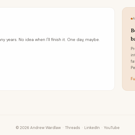
B
b
ny years. No idea when I'll finish it. One day, maybe.
Pr
in
fa
Pe
Fu
© 2026 Andrew Wardlaw ·
Threads
·
LinkedIn
·
YouTube