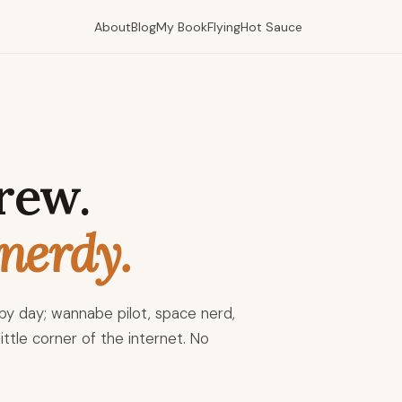
About
Blog
My Book
Flying
Hot Sauce
rew.
nerdy.
y day; wannabe pilot, space nerd,
ittle corner of the internet. No