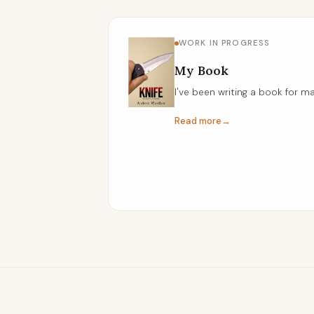
WORK IN PROGRESS
My Book
I've been writing a book for ma
Read more