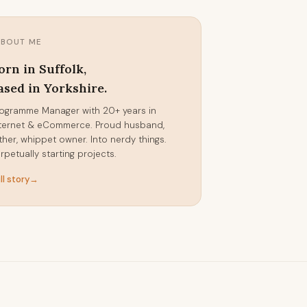
ABOUT ME
orn in Suffolk,
ased in Yorkshire.
ogramme Manager with 20+ years in
ternet & eCommerce. Proud husband,
ther, whippet owner. Into nerdy things.
rpetually starting projects.
ll story